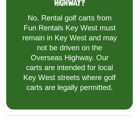
Highway?
No. Rental golf carts from
Fun Rentals Key West must
remain in Key West and may
not be driven on the
Overseas Highway. Our
carts are intended for local
Key West streets where golf
carts are legally permitted.