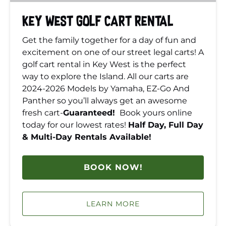
Key West Golf Cart Rental
Get the family together for a day of fun and
excitement on one of our street legal carts! A
golf cart rental in Key West is the perfect
way to explore the Island. All our carts are
2024-2026 Models by Yamaha, EZ-Go And
Panther so you’ll always get an awesome
fresh cart-
Guaranteed!
Book yours online
today for our lowest rates!
Half Day, Full Day
& Multi-Day Rentals Available!
BOOK NOW!
LEARN MORE