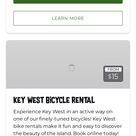
LEARN MORE
Key
West
Bicycle
Rental
FROM
15
$
Key West Bicycle Rental
Experience Key West in an active way on
one of our finely-tuned bicycles! Key West
bike rentals make it fun and easy to discover
the beauty of the island. Book online today!