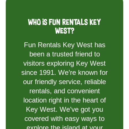
Who is Fun Rentals Key
West?
Fun Rentals Key West has
been a trusted friend to
visitors exploring Key West
since 1991. We’re known for
our friendly service, reliable
rentals, and convenient
location right in the heart of
Key West. We’ve got you
covered with easy ways to
explore the island at your