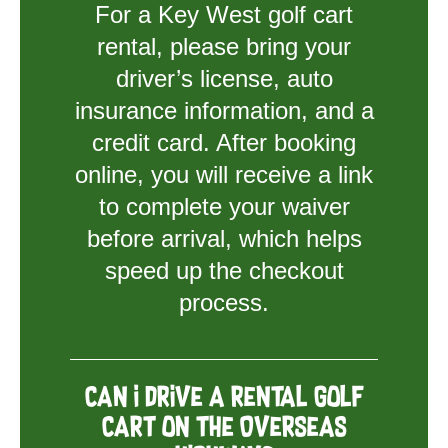
For a Key West golf cart
rental, please bring your
driver’s license, auto
insurance information, and a
credit card. After booking
online, you will receive a link
to complete your waiver
before arrival, which helps
speed up the checkout
process.
Can I drive a rental golf
cart on the Overseas