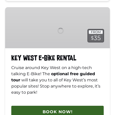
Key
West
E-
Bike
FROM
Rental
35
$
Key West E-Bike Rental
Cruise around Key West on a high-tech
talking E-Bike! The
optional free guided
tour
will take you to all of Key West’s most
popular sites! Stop anywhere to explore, it’s
easy to park!
BOOK NOW!