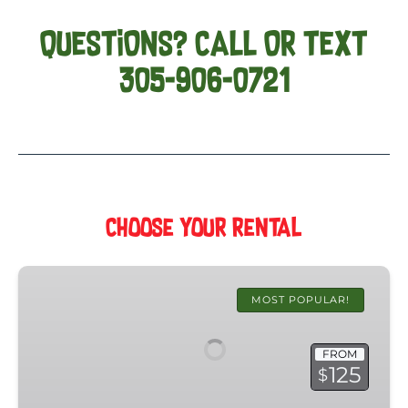
QUESTIONS? CALL OR TEXT
305-906-0721
Choose Your Rental
Key
West
MOST POPULAR!
Golf
Cart
FROM
Rental
125
$