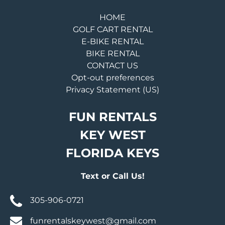
HOME
GOLF CART RENTAL
E-BIKE RENTAL
BIKE RENTAL
CONTACT US
Opt-out preferences
Privacy Statement (US)
FUN RENTALS
KEY WEST
FLORIDA KEYS
Text or Call Us!
305-906-0721
funrentalskeywest@gmail.com