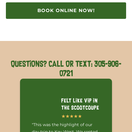
BOOK ONLINE NOW!
QUESTIONS? CALL OR TEXT: 305-906-
0721
Felt like VIP in
the Scootcoupe
"This was the highlight of our
day trip to Key West. We rented