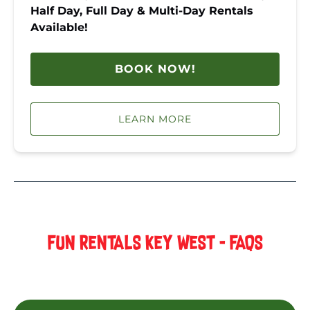
Half Day, Full Day & Multi-Day Rentals
Available!
BOOK NOW!
LEARN MORE
FUN RENTALS KEY WEST - FAQS