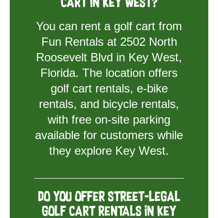
cart in Key West?
You can rent a golf cart from
Fun Rentals at 2502 North
Roosevelt Blvd in Key West,
Florida. The location offers
golf cart rentals, e-bike
rentals, and bicycle rentals,
with free on-site parking
available for customers while
they explore Key West.
Do you offer street-legal
golf cart rentals in Key