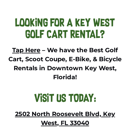
Looking For a Key West
Golf Cart Rental?
Tap Here
– We have the Best Golf
Cart, Scoot Coupe, E-Bike, & Bicycle
Rentals in Downtown Key West,
Florida!
VISIT US TODAY:
2502 North Roosevelt Blvd, Key
West, FL 33040