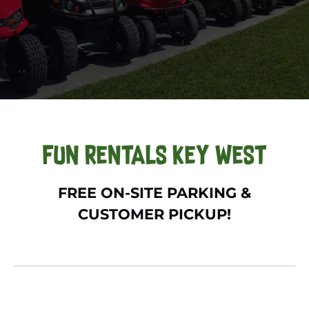
FUN RENTALS KEY WEST
FREE ON-SITE PARKING &
CUSTOMER PICKUP!