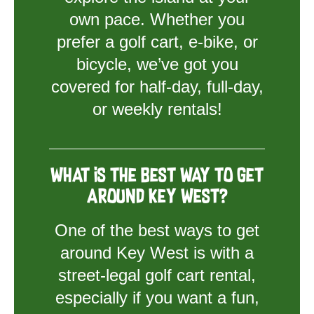
own pace. Whether you
prefer a golf cart, e-bike, or
bicycle, we’ve got you
covered for half-day, full-day,
or weekly rentals!
What is the best way to get
around Key West?
One of the best ways to get
around Key West is with a
street-legal golf cart rental,
especially if you want a fun,