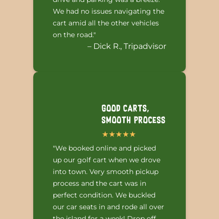
We had no issues navigating the
cart amid all the other vehicles
on the road."
– Dick R., Tripadvisor
Good Carts,
Smooth Process
"We booked online and picked
up our golf cart when we drove
into town. Very smooth pickup
process and the cart was in
perfect condition. We buckled
our car seats in and rode all over
the island for a week! Drop off