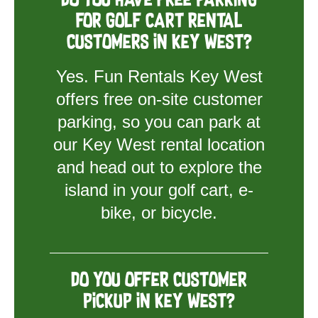
Do you have free parking
for golf cart rental
customers in Key West?
Yes. Fun Rentals Key West
offers free on-site customer
parking, so you can park at
our Key West rental location
and head out to explore the
island in your golf cart, e-
bike, or bicycle.
Do you offer customer
pickup in Key West?