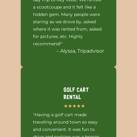
a scootcoupe and it felt like a
hidden gem. Many people were
staring as we drove by, asked
where it was rented from, asked
for pictures, etc. Highly
recommend!"
– Alyssa, Tripadvisor
Golf Cart
Rental
"Having a golf cart made
traveling around town so easy
and convenient. It was fun to
drive and parking was a breeze.