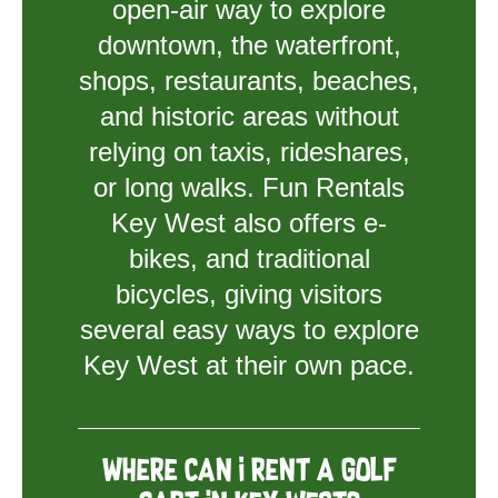
open-air way to explore
downtown, the waterfront,
shops, restaurants, beaches,
and historic areas without
relying on taxis, rideshares,
or long walks. Fun Rentals
Key West also offers e-
bikes, and traditional
bicycles, giving visitors
several easy ways to explore
Key West at their own pace.
Where can I rent a golf