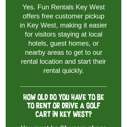
Yes. Fun Rentals Key West
offers free customer pickup
in Key West, making it easier
for visitors staying at local
hotels, guest homes, or
nearby areas to get to our
rental location and start their
rental quickly.
How old do you have to be
to rent or drive a golf
cart in Key West?