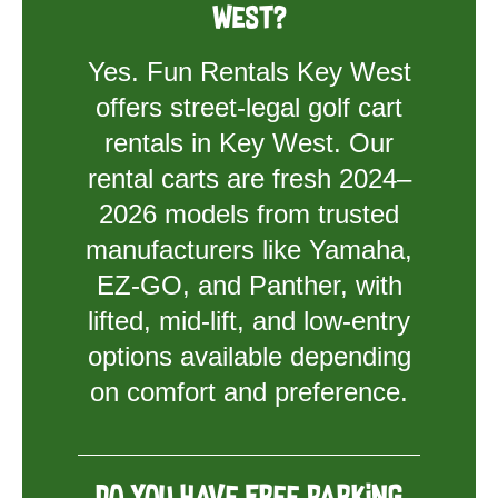
West?
Yes. Fun Rentals Key West
offers street-legal golf cart
rentals in Key West. Our
rental carts are fresh 2024–
2026 models from trusted
manufacturers like Yamaha,
EZ-GO, and Panther, with
lifted, mid-lift, and low-entry
options available depending
on comfort and preference.