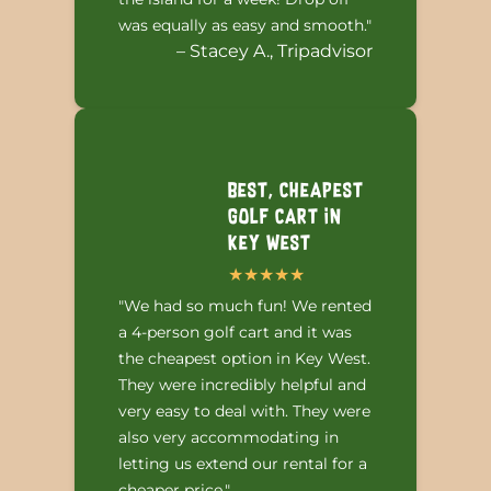
was equally as easy and smooth."
– Stacey A., Tripadvisor
Best, Cheapest
Golf Cart in
Key West
"We had so much fun! We rented
a 4-person golf cart and it was
the cheapest option in Key West.
They were incredibly helpful and
very easy to deal with. They were
also very accommodating in
letting us extend our rental for a
cheaper price."