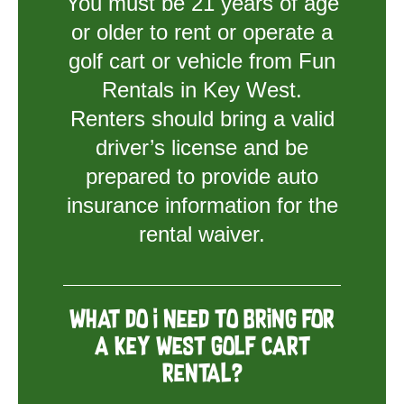
You must be 21 years of age
or older to rent or operate a
golf cart or vehicle from Fun
Rentals in Key West.
Renters should bring a valid
driver’s license and be
prepared to provide auto
insurance information for the
rental waiver.
What do I need to bring for
a Key West golf cart
rental?