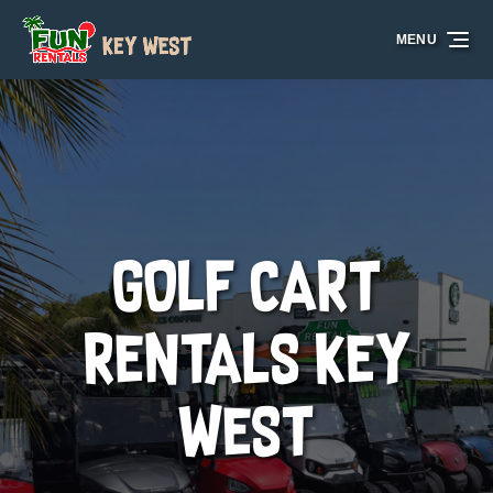
Skip to primary navigation
Skip to content
Skip to footer
MENU
GOLF CART
RENTALS KEY
WEST