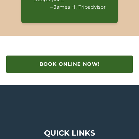
– James H., Tripadvisor
BOOK ONLINE NOW!
QUICK LINKS