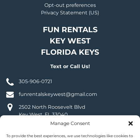
Opt-out preferences
Privacy Statement (US)
FUN RENTALS
KEY WEST
FLORIDA KEYS
Text or Call Us!
305-906-0721
funrentalskeywest@gmail.com
2502 North Roosevelt Blvd
Key West, FL 33040
Manage Consent
VISIT OUR SOCIALS
To provide the best experiences, we use technologies like cookies to