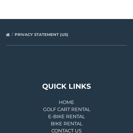
PRIVACY STATEMENT (US)
QUICK LINKS
HOME
GOLF CART RENTAL
E-BIKE RENTAL
BIKE RENTAL
CONTACT US